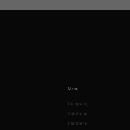
Necessary
Menu
These
cookies are
not optional.
Company
They are
Solutions
needed for
the website
Partners
to function.