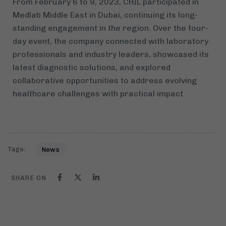
From February 6 to 9, 2023, CHIL participated in
Medlab Middle East in Dubai, continuing its long-
standing engagement in the region. Over the four-
day event, the company connected with laboratory
professionals and industry leaders, showcased its
latest diagnostic solutions, and explored
collaborative opportunities to address evolving
healthcare challenges with practical impact.
Tags:
News
SHARE ON