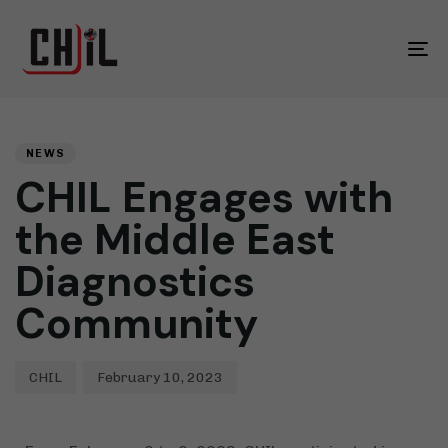
To
na
Yazar
Yayınlandığı
YAYINLANDIĞI
Yer:
YER:
NEWS
CHIL Engages with
the Middle East
Diagnostics
Community
CHIL
February 10, 2023