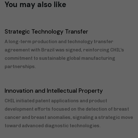
You may also like
7 months ago
2025
Strategic Technology Transfer
A long-term production and technology transfer
agreement with Brazil was signed, reinforcing CHIL’s
commitment to sustainable global manufacturing
partnerships.
3 years ago
News
Innovation and Intellectual Property
CHIL initiated patent applications and product
development efforts focused on the detection of breast
cancer and breast anomalies, signaling a strategic move
toward advanced diagnostic technologies.