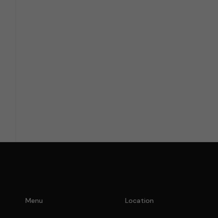
I am bound by the terms of 
Menu
Location