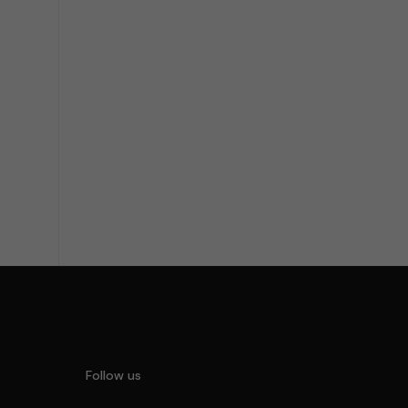
the Service I accept Privacy Policy
Follow us